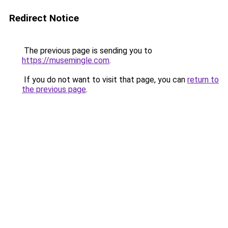
Redirect Notice
The previous page is sending you to
https://musemingle.com
.
If you do not want to visit that page, you can
return to
the previous page
.