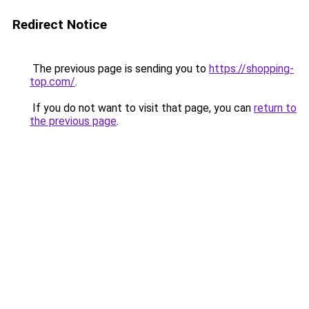
Redirect Notice
The previous page is sending you to
https://shopping-
top.com/
.
If you do not want to visit that page, you can
return to
the previous page
.