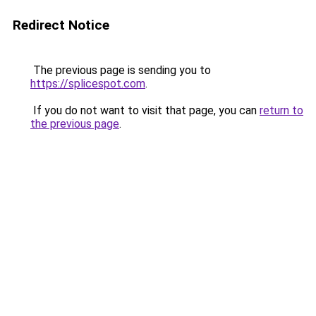
Redirect Notice
The previous page is sending you to
https://splicespot.com
.
If you do not want to visit that page, you can
return to
the previous page
.