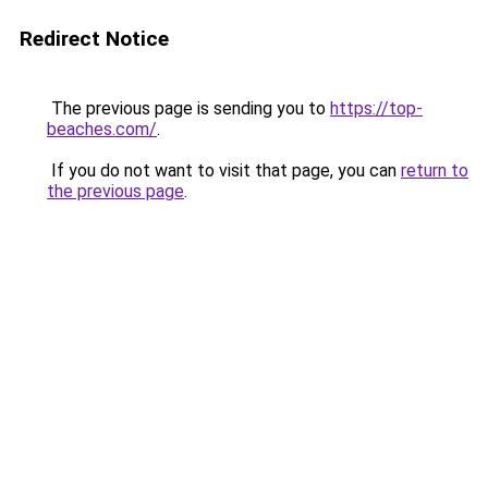
Redirect Notice
The previous page is sending you to
https://top-
beaches.com/
.
If you do not want to visit that page, you can
return to
the previous page
.