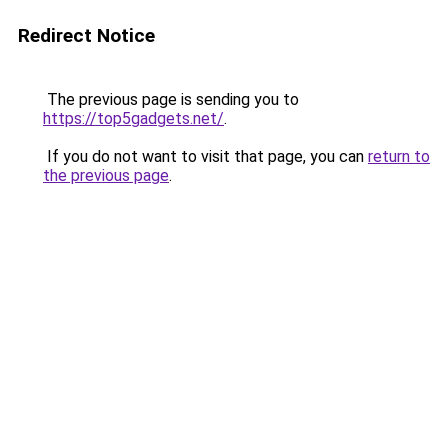
Redirect Notice
The previous page is sending you to
https://top5gadgets.net/
.
If you do not want to visit that page, you can
return to
the previous page
.