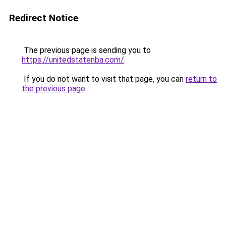
Redirect Notice
The previous page is sending you to
https://unitedstatenba.com/
.
If you do not want to visit that page, you can
return to
the previous page
.