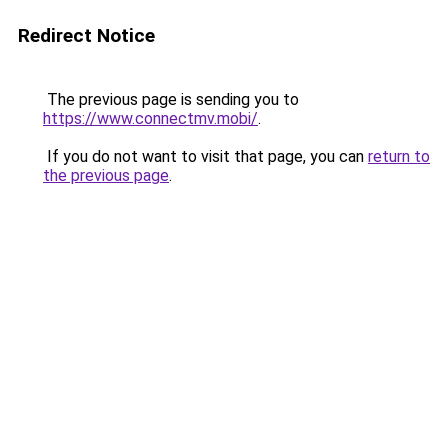
Redirect Notice
The previous page is sending you to
https://www.connectmv.mobi/
.
If you do not want to visit that page, you can
return to
the previous page
.