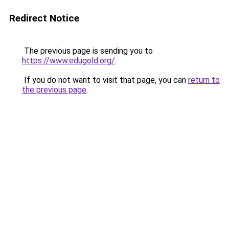
Redirect Notice
The previous page is sending you to
https://www.edugold.org/
.
If you do not want to visit that page, you can
return to
the previous page
.