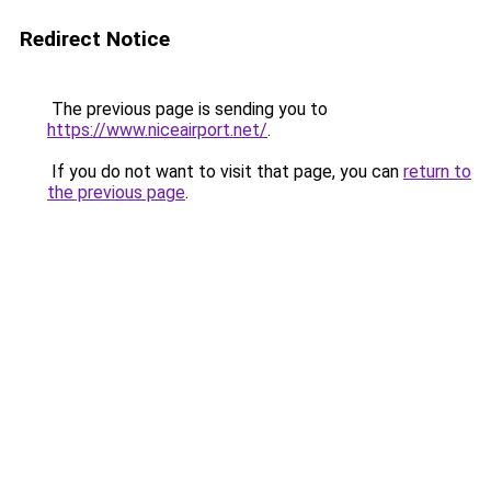
Redirect Notice
The previous page is sending you to
https://www.niceairport.net/
.
If you do not want to visit that page, you can
return to
the previous page
.