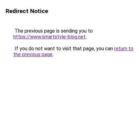
Redirect Notice
The previous page is sending you to
https://www.smartstyle-blog.net
.
If you do not want to visit that page, you can
return to
the previous page
.