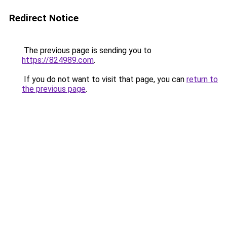
Redirect Notice
The previous page is sending you to
https://824989.com
.
If you do not want to visit that page, you can
return to
the previous page
.