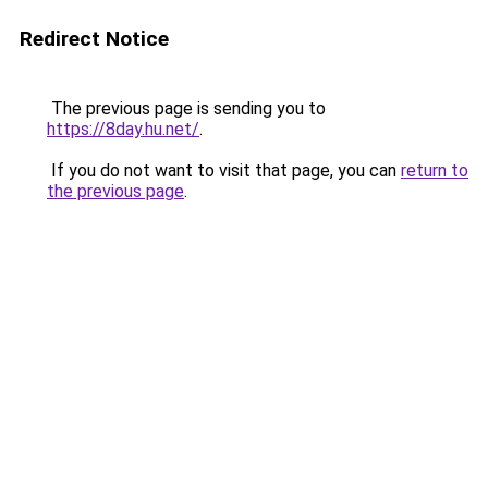
Redirect Notice
The previous page is sending you to
https://8day.hu.net/
.
If you do not want to visit that page, you can
return to
the previous page
.