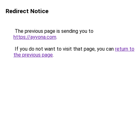
Redirect Notice
The previous page is sending you to
https://ayvona.com
.
If you do not want to visit that page, you can
return to
the previous page
.