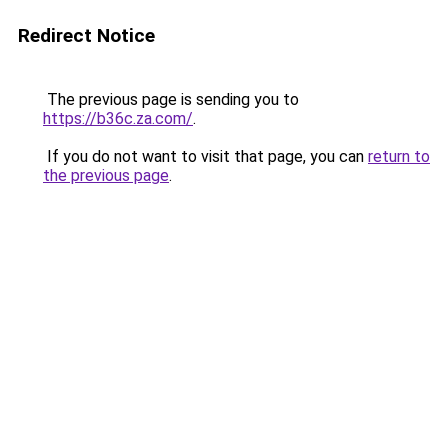
Redirect Notice
The previous page is sending you to
https://b36c.za.com/
.
If you do not want to visit that page, you can
return to
the previous page
.