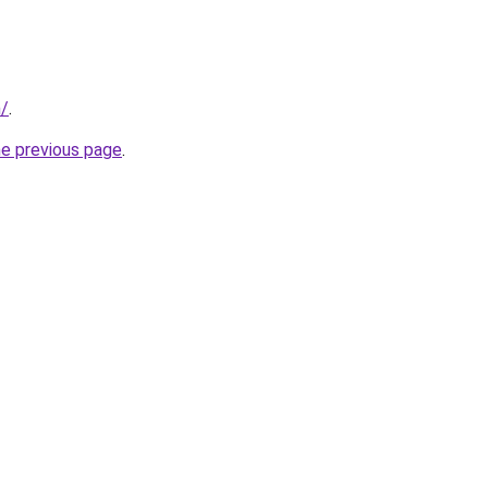
m/
.
he previous page
.