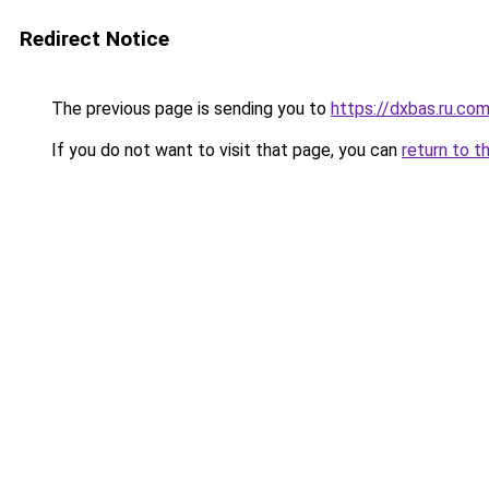
Redirect Notice
The previous page is sending you to
https://dxbas.ru.co
If you do not want to visit that page, you can
return to t