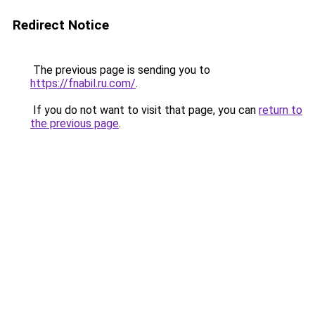
Redirect Notice
The previous page is sending you to
https://fnabil.ru.com/
.
If you do not want to visit that page, you can
return to
the previous page
.