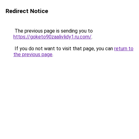
Redirect Notice
The previous page is sending you to
https://goketo90zaalivlidy1.ru.com/
.
If you do not want to visit that page, you can
return to
the previous page
.