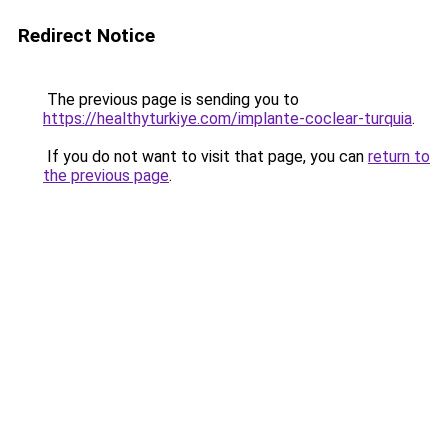
Redirect Notice
The previous page is sending you to
https://healthyturkiye.com/implante-coclear-turquia
.
If you do not want to visit that page, you can
return to
the previous page
.