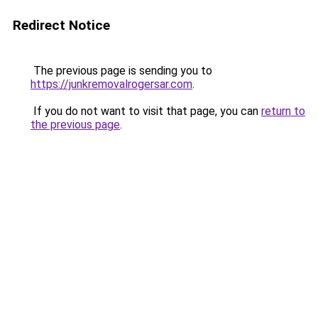
Redirect Notice
The previous page is sending you to
https://junkremovalrogersar.com
.
If you do not want to visit that page, you can
return to
the previous page
.