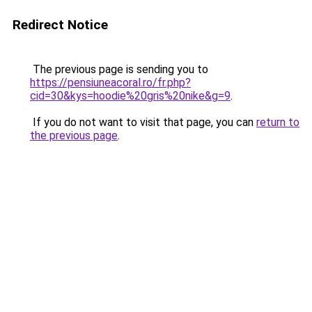
Redirect Notice
The previous page is sending you to
https://pensiuneacoral.ro/fr.php?
cid=30&kys=hoodie%20gris%20nike&g=9
.
If you do not want to visit that page, you can
return to
the previous page
.