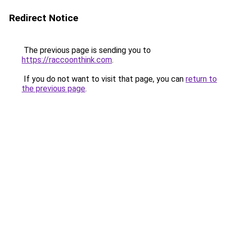
Redirect Notice
The previous page is sending you to
https://raccoonthink.com
.
If you do not want to visit that page, you can
return to
the previous page
.