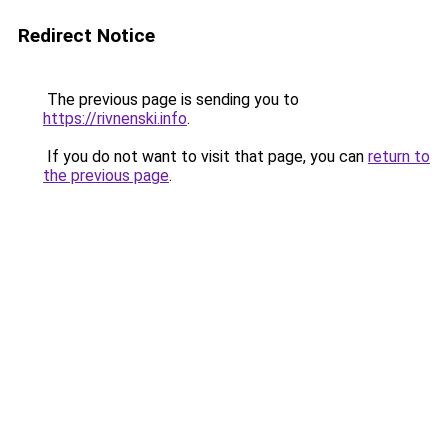
Redirect Notice
The previous page is sending you to
https://rivnenski.info
.
If you do not want to visit that page, you can
return to
the previous page
.