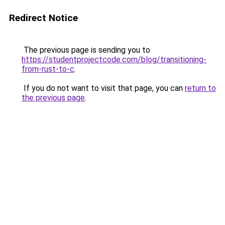
Redirect Notice
The previous page is sending you to
https://studentprojectcode.com/blog/transitioning-
from-rust-to-c
.
If you do not want to visit that page, you can
return to
the previous page
.