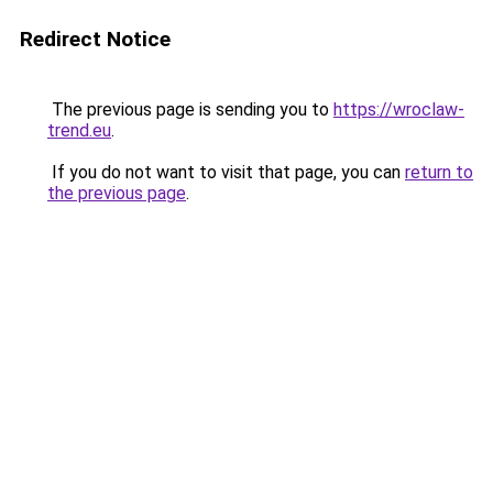
Redirect Notice
The previous page is sending you to
https://wroclaw-
trend.eu
.
If you do not want to visit that page, you can
return to
the previous page
.