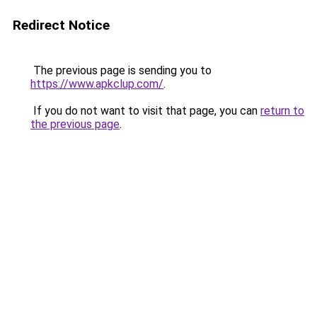
Redirect Notice
The previous page is sending you to
https://www.apkclup.com/
.
If you do not want to visit that page, you can
return to
the previous page
.