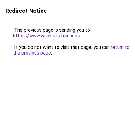
Redirect Notice
The previous page is sending you to
https://www.wajehat-ahjar.com/
.
If you do not want to visit that page, you can
return to
the previous page
.