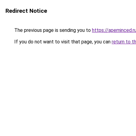
Redirect Notice
The previous page is sending you to
https://apeminced.r
If you do not want to visit that page, you can
return to t