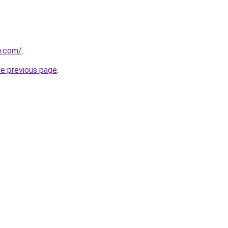
u.com/
.
he previous page
.