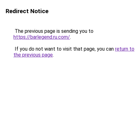
Redirect Notice
The previous page is sending you to
https://barlegend.ru.com/
.
If you do not want to visit that page, you can
return to
the previous page
.