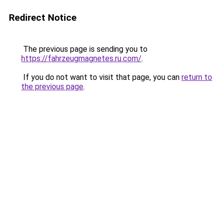
Redirect Notice
The previous page is sending you to
https://fahrzeugmagnetes.ru.com/
.
If you do not want to visit that page, you can
return to
the previous page
.