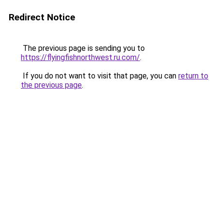
Redirect Notice
The previous page is sending you to
https://flyingfishnorthwest.ru.com/
.
If you do not want to visit that page, you can
return to
the previous page
.