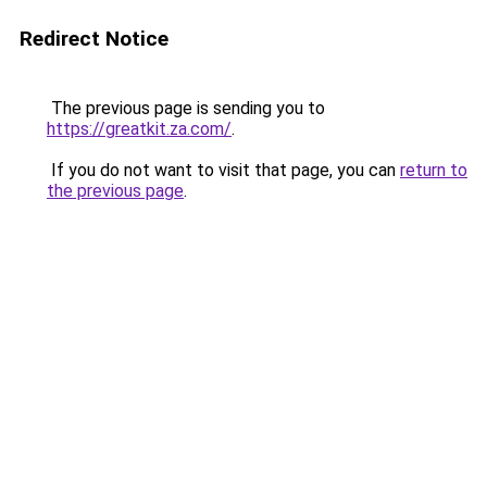
Redirect Notice
The previous page is sending you to
https://greatkit.za.com/
.
If you do not want to visit that page, you can
return to
the previous page
.