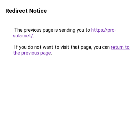
Redirect Notice
The previous page is sending you to
https://pro-
solar.net/
.
If you do not want to visit that page, you can
return to
the previous page
.